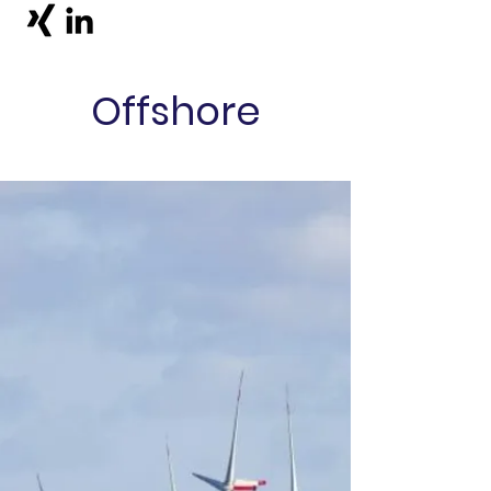
Offshore